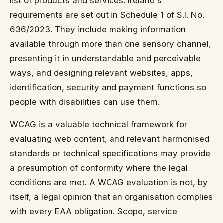
list of products and services. Ireland's
requirements are set out in Schedule 1 of S.I. No.
636/2023. They include making information
available through more than one sensory channel,
presenting it in understandable and perceivable
ways, and designing relevant websites, apps,
identification, security and payment functions so
people with disabilities can use them.
WCAG is a valuable technical framework for
evaluating web content, and relevant harmonised
standards or technical specifications may provide
a presumption of conformity where the legal
conditions are met. A WCAG evaluation is not, by
itself, a legal opinion that an organisation complies
with every EAA obligation. Scope, service