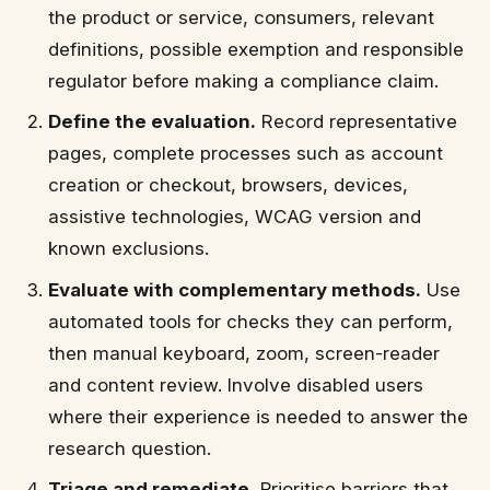
the product or service, consumers, relevant
definitions, possible exemption and responsible
regulator before making a compliance claim.
Define the evaluation.
Record representative
pages, complete processes such as account
creation or checkout, browsers, devices,
assistive technologies, WCAG version and
known exclusions.
Evaluate with complementary methods.
Use
automated tools for checks they can perform,
then manual keyboard, zoom, screen-reader
and content review. Involve disabled users
where their experience is needed to answer the
research question.
Triage and remediate.
Prioritise barriers that