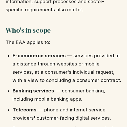
information, support processes and sector-
specific requirements also matter.
Who's in scope
The EAA applies to:
E-commerce services
— services provided at
a distance through websites or mobile
services, at a consumer's individual request,
with a view to concluding a consumer contract.
Banking services
— consumer banking,
including mobile banking apps.
Telecoms
— phone and internet service
providers' customer-facing digital services.