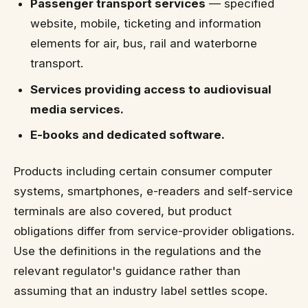
Passenger transport services
— specified
website, mobile, ticketing and information
elements for air, bus, rail and waterborne
transport.
Services providing access to audiovisual
media services.
E-books and dedicated software.
Products including certain consumer computer
systems, smartphones, e-readers and self-service
terminals are also covered, but product
obligations differ from service-provider obligations.
Use the definitions in the regulations and the
relevant regulator's guidance rather than
assuming that an industry label settles scope.