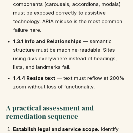
components (carousels, accordions, modals)
must be exposed correctly to assistive
technology. ARIA misuse is the most common
failure here.
1.3.1 Info and Relationships
— semantic
structure must be machine-readable. Sites
using divs everywhere instead of headings,
lists, and landmarks fail.
1.4.4 Resize text
— text must reflow at 200%
zoom without loss of functionality.
A practical assessment and
remediation sequence
Establish legal and service scope.
Identify