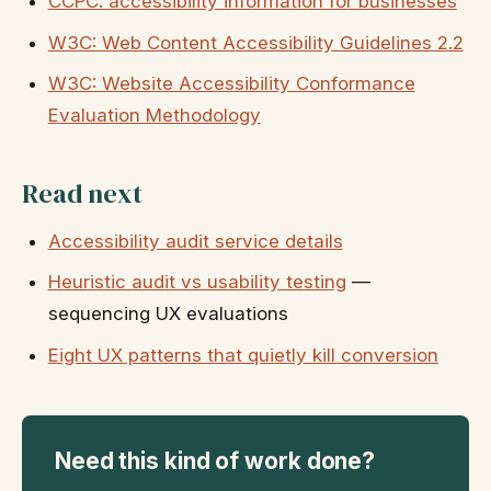
CCPC: accessibility information for businesses
W3C: Web Content Accessibility Guidelines 2.2
W3C: Website Accessibility Conformance
Evaluation Methodology
Read next
Accessibility audit service details
Heuristic audit vs usability testing
—
sequencing UX evaluations
Eight UX patterns that quietly kill conversion
Need this kind of work done?