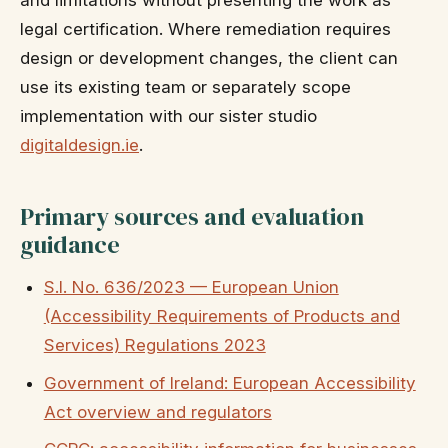
legal certification. Where remediation requires
design or development changes, the client can
use its existing team or separately scope
implementation with our sister studio
digitaldesign.ie
.
Primary sources and evaluation
guidance
S.I. No. 636/2023 — European Union
(Accessibility Requirements of Products and
Services) Regulations 2023
Government of Ireland: European Accessibility
Act overview and regulators