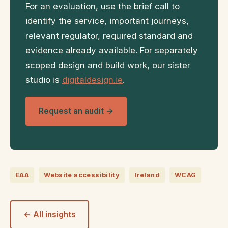
For an evaluation, use the brief call to
identify the service, important journeys,
relevant regulator, required standard and
evidence already available. For separately
scoped design and build work, our sister
studio is
digitaldesign.ie
.
Request an audit →
EAA
Website accessibility
Ireland
WCAG
← All insights