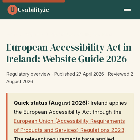
Usability.ie
U
Home
›
Insights
› European Accessibility Act Ireland
European Accessibility Act in
Ireland: Website Guide 2026
Regulatory overview · Published 27 April 2026 · Reviewed 2
August 2026
Quick status (August 2026):
Ireland applies
the European Accessibility Act through the
European Union (Accessibility Requirements
of Products and Services) Regulations 2023
.
The relevant requirements have applied