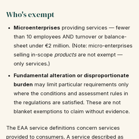
Who's exempt
Microenterprises
providing services — fewer
than 10 employees AND turnover or balance-
sheet under €2 million. (Note: micro-enterprises
selling in-scope
products
are not exempt —
only services.)
Fundamental alteration or disproportionate
burden
may limit particular requirements only
where the conditions and assessment rules in
the regulations are satisfied. These are not
blanket exemptions to claim without evidence.
The EAA service definitions concern services
provided to consumers. A service described as