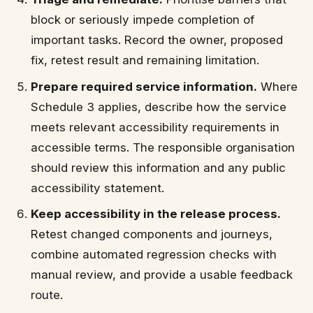
block or seriously impede completion of
important tasks. Record the owner, proposed
fix, retest result and remaining limitation.
Prepare required service information.
Where
Schedule 3 applies, describe how the service
meets relevant accessibility requirements in
accessible terms. The responsible organisation
should review this information and any public
accessibility statement.
Keep accessibility in the release process.
Retest changed components and journeys,
combine automated regression checks with
manual review, and provide a usable feedback
route.