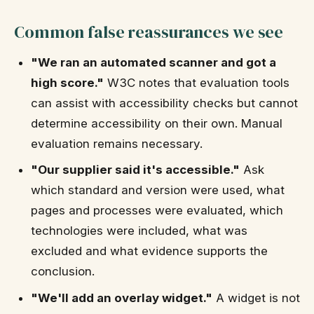
Common false reassurances we see
"We ran an automated scanner and got a
high score."
W3C notes that evaluation tools
can assist with accessibility checks but cannot
determine accessibility on their own. Manual
evaluation remains necessary.
"Our supplier said it's accessible."
Ask
which standard and version were used, what
pages and processes were evaluated, which
technologies were included, what was
excluded and what evidence supports the
conclusion.
"We'll add an overlay widget."
A widget is not