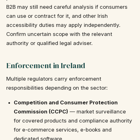
B2B may still need careful analysis if consumers
can use or contract for it, and other Irish
accessibility duties may apply independently.
Confirm uncertain scope with the relevant
authority or qualified legal adviser.
Enforcement in Ireland
Multiple regulators carry enforcement
responsibilities depending on the sector:
Competition and Consumer Protection
Commission (CCPC)
— market surveillance
for covered products and compliance authority
for e-commerce services, e-books and
dedicated software.