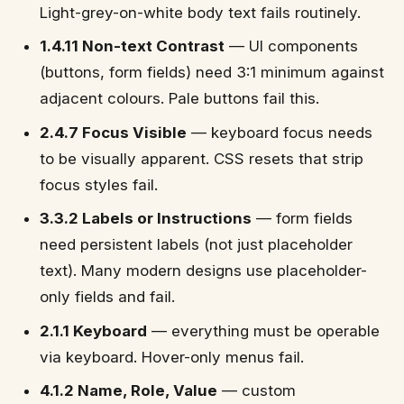
Light-grey-on-white body text fails routinely.
1.4.11 Non-text Contrast
— UI components
(buttons, form fields) need 3:1 minimum against
adjacent colours. Pale buttons fail this.
2.4.7 Focus Visible
— keyboard focus needs
to be visually apparent. CSS resets that strip
focus styles fail.
3.3.2 Labels or Instructions
— form fields
need persistent labels (not just placeholder
text). Many modern designs use placeholder-
only fields and fail.
2.1.1 Keyboard
— everything must be operable
via keyboard. Hover-only menus fail.
4.1.2 Name, Role, Value
— custom