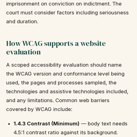
imprisonment on conviction on indictment. The
court must consider factors including seriousness
and duration.
How WCAG supports a website
evaluation
A scoped accessibility evaluation should name
the WCAG version and conformance level being
used, the pages and processes sampled, the
technologies and assistive technologies included,
and any limitations. Common web barriers
covered by WCAG include:
1.4.3 Contrast (Minimum)
— body text needs
4.5:1 contrast ratio against its background.