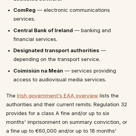
ComReg
— electronic communications
services.
Central Bank of Ireland
— banking and
financial services.
Designated transport authorities
—
depending on the transport service.
Coimisiún na Meán
— services providing
access to audiovisual media services.
The
Irish government's EAA overview
lists the
authorities and their current remits. Regulation 32
provides for a class A fine and/or up to six
months' imprisonment on summary conviction, or
a fine up to €60,000 and/or up to 18 months'