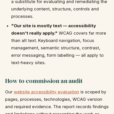
a substitute for evaluating and remediating the
underlying content, structure, controls and
processes.
"Our site is mostly text — accessibility
doesn't really apply."
WCAG covers far more
than alt text. Keyboard navigation, focus
management, semantic structure, contrast,
error messaging, form labelling — all apply to
text-heavy sites.
How to commission an audit
Our
website accessibility evaluation
is scoped by
pages, processes, technologies, WCAG version
and required evidence. The report records findings
and limitations without presenting the work as