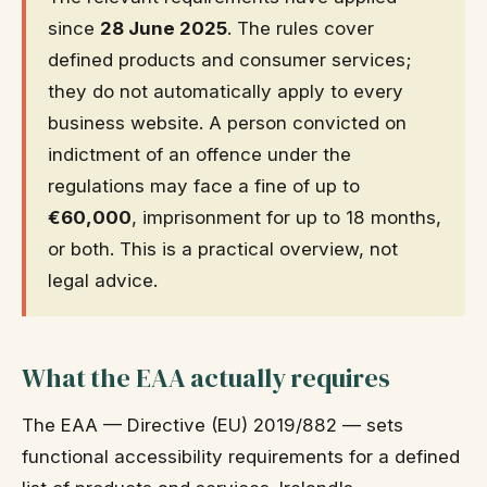
since
28 June 2025
. The rules cover
defined products and consumer services;
they do not automatically apply to every
business website. A person convicted on
indictment of an offence under the
regulations may face a fine of up to
€60,000
, imprisonment for up to 18 months,
or both. This is a practical overview, not
legal advice.
What the EAA actually requires
The EAA — Directive (EU) 2019/882 — sets
functional accessibility requirements for a defined