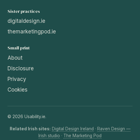
Sister practices
digitaldesign.ie
themarketingpod.ie
Small print
About
Disclosure
Privacy
Cookies
© 2026 Usability.ie.
Related Irish sites:
Digital Design Ireland
·
Raven Design —
Irish studio
·
The Marketing Pod