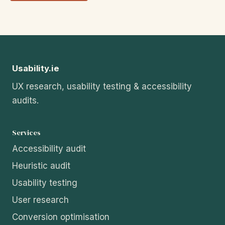
Usability.ie
UX research, usability testing & accessibility
audits.
Services
Accessibility audit
Heuristic audit
Usability testing
User research
Conversion optimisation